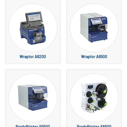
Wraptor A6200
Wraptor A6500
BradyPrinter A5500
BradyPrinter A8500