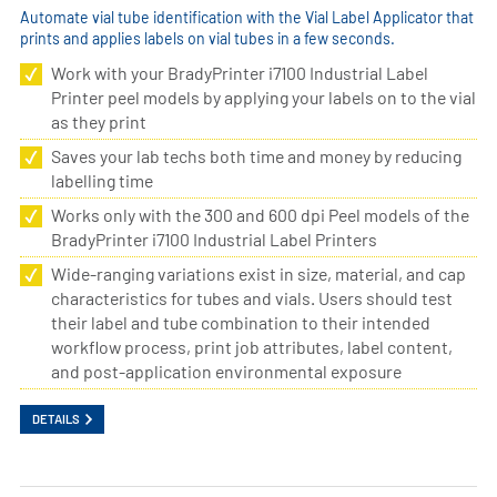
Automate vial tube identification with the Vial Label Applicator that
prints and applies labels on vial tubes in a few seconds.
Work with your BradyPrinter i7100 Industrial Label
Printer peel models by applying your labels on to the vial
as they print
Saves your lab techs both time and money by reducing
labelling time
Works only with the 300 and 600 dpi Peel models of the
BradyPrinter i7100 Industrial Label Printers
Wide-ranging variations exist in size, material, and cap
characteristics for tubes and vials. Users should test
their label and tube combination to their intended
workflow process, print job attributes, label content,
and post-application environmental exposure
DETAILS