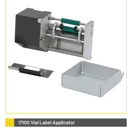
i7100 Vial Label Applicator