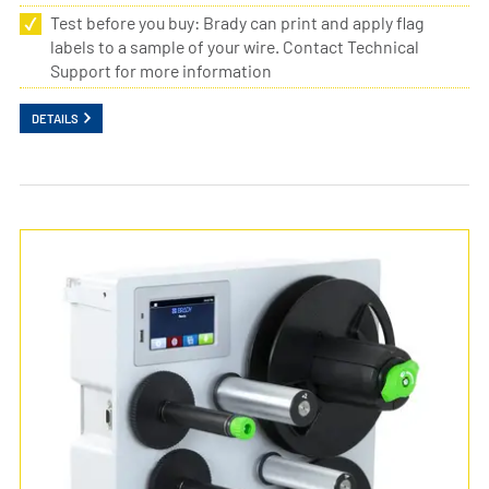
Test before you buy: Brady can print and apply flag
labels to a sample of your wire. Contact Technical
Support for more information
DETAILS