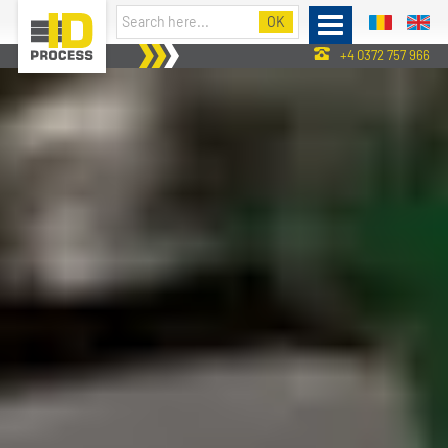
+4 0372 757 966