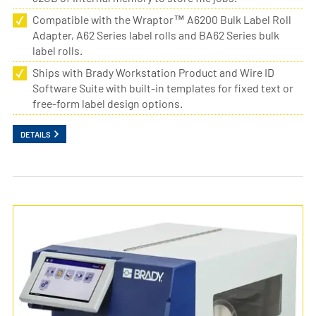
Compatible with the Wraptor™ A6200 Bulk Label Roll
Adapter, A62 Series label rolls and BA62 Series bulk
label rolls.
Ships with Brady Workstation Product and Wire ID
Software Suite with built-in templates for fixed text or
free-form label design options.
DETAILS