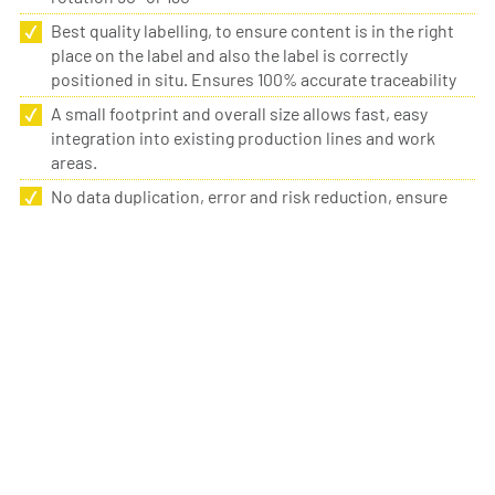
Best quality labelling, to ensure content is in the right
place on the label and also the label is correctly
positioned in situ. Ensures 100% accurate traceability
A small footprint and overall size allows fast, easy
integration into existing production lines and work
areas.
No data duplication, error and risk reduction, ensure
correct traceability
Label sizing to suit every application. Ideal for labelling
small components or surfaces to ensure correct
traceability.
DETAILS