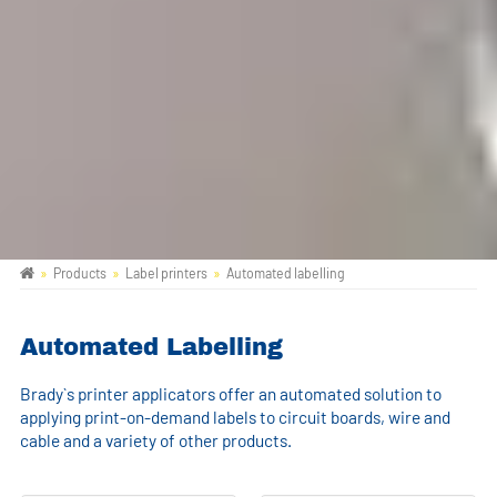
Products
Label printers
Automated labelling
Automated Labelling
Brady`s printer applicators offer an automated solution to
applying print-on-demand labels to circuit boards, wire and
cable and a variety of other products.