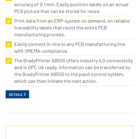
accuracy of 0.1 mm. Easily position labels on an actual
PCB picture that can be stored for reuse.
Print data from an ERP-system on demand, on reliable
traceability labels that resist the entire PCB
manufacturing process.
Easily connect in-line to any PCB manufacturing line
with SMEMA-compliance.
The BradyPrinter A8500 offers industry 4.0 connectivity
and is OPC UA ready. Information can be transferred by
the BradyPrinter A8500 to the plant control system,
which can then initiate the next action.
DETAILS