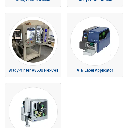
BradyPrinter A8500 FlexCell
Vial Label Applicator