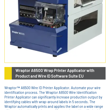
Wraptor A6500 Wrap Printer Applicator with
Product and Wire ID Software Suite EU
Wraptor™ A6500 Wire ID Printer Applicator. Automate your wire
identification process. The Wraptor A6500 Wire Identification
Printer Applicator can significantly increase production output by
identifying cables with wrap-around labels in 5 seconds. The
Wraptor automatically prints and applies the label on a wide range