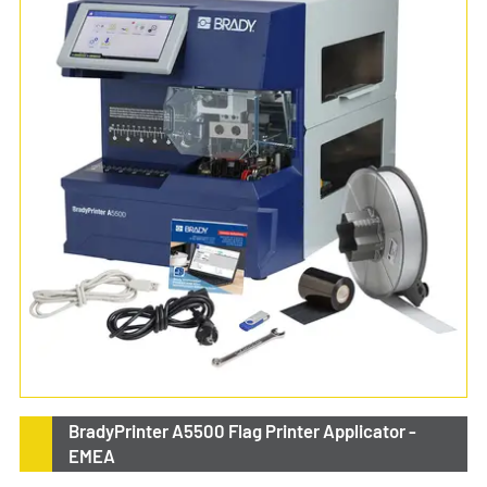
BradyPrinter A5500 Flag Printer Applicator -
EMEA