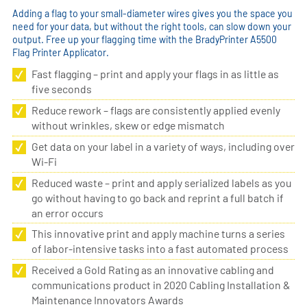
Adding a flag to your small-diameter wires gives you the space you
need for your data, but without the right tools, can slow down your
output. Free up your flagging time with the BradyPrinter A5500
Flag Printer Applicator.
Fast flagging – print and apply your flags in as little as
five seconds
Reduce rework – flags are consistently applied evenly
without wrinkles, skew or edge mismatch
Get data on your label in a variety of ways, including over
Wi-Fi
Reduced waste – print and apply serialized labels as you
go without having to go back and reprint a full batch if
an error occurs
This innovative print and apply machine turns a series
of labor-intensive tasks into a fast automated process
Received a Gold Rating as an innovative cabling and
communications product in 2020 Cabling Installation &
Maintenance Innovators Awards