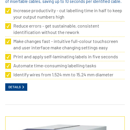
of insertable cables, saving up to 10 seconds per identified cable.
Increase productivity - cut labelling time in half to keep
your output numbers high
Reduce errors - get sustainable, consistent
identification without the rework
Make changes fast - intuitive full-colour touchscreen
and user interface make changing settings easy
Print and apply self-laminating labels in five seconds
Automate time-consuming labelling tasks
Identify wires from 1.524 mm to 15.24 mm diameter
DETAILS