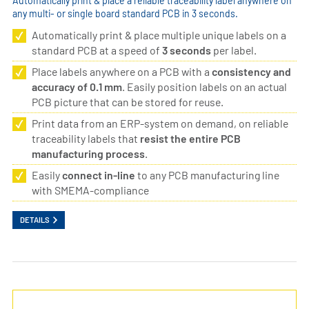
Automatically print & place a reliable traceability label anywhere on
any multi- or single board standard PCB in 3 seconds.
Automatically print & place multiple unique labels on a
standard PCB at a speed of
3 seconds
per label.
Place labels anywhere on a PCB with a
consistency and
accuracy of 0.1 mm
. Easily position labels on an actual
PCB picture that can be stored for reuse.
Print data from an ERP-system on demand, on reliable
traceability labels that
resist the entire PCB
manufacturing process
.
Easily
connect in-line
to any PCB manufacturing line
with SMEMA-compliance
DETAILS