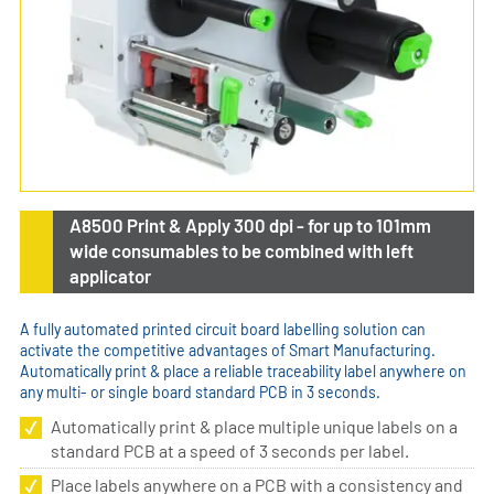
A8500 Print & Apply 300 dpi - for up to 101mm
wide consumables to be combined with left
applicator
A fully automated printed circuit board labelling solution can
activate the competitive advantages of Smart Manufacturing.
Automatically print & place a reliable traceability label anywhere on
any multi- or single board standard PCB in 3 seconds.
Automatically print & place multiple unique labels on a
standard PCB at a speed of 3 seconds per label.
Place labels anywhere on a PCB with a consistency and