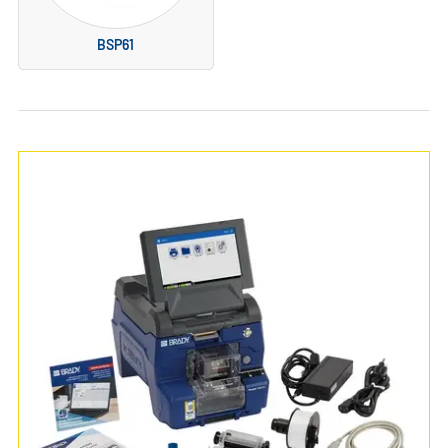
BSP61