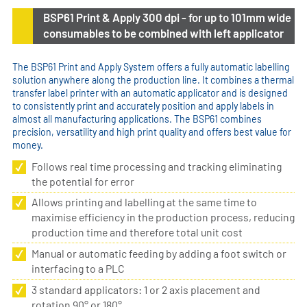
BSP61 Print & Apply 300 dpi - for up to 101mm wide
consumables to be combined with left applicator
The BSP61 Print and Apply System offers a fully automatic labelling
solution anywhere along the production line. It combines a thermal
transfer label printer with an automatic applicator and is designed
to consistently print and accurately position and apply labels in
almost all manufacturing applications. The BSP61 combines
precision, versatility and high print quality and offers best value for
money.
Follows real time processing and tracking eliminating
the potential for error
Allows printing and labelling at the same time to
maximise efficiency in the production process, reducing
production time and therefore total unit cost
Manual or automatic feeding by adding a foot switch or
interfacing to a PLC
3 standard applicators: 1 or 2 axis placement and
rotation 90° or 180°