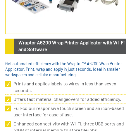
Wraptor A6200 Wrap Printer Applicator with Wi-Fi
and Software
Get automated efficiency with the Wraptor™ A6200 Wrap Printer
Applicator. Print, wrap and apply in just seconds. Ideal in smaller
workspaces and cellular manufacturing.
Prints and applies labels to wires in less than seven
seconds.
Offers fast material changeovers for added efficiency.
Full-colour responsive touch screen and an icon-based
user interface for ease of use.
Enhanced connectivity with Wi-Fi, three USB ports and
32GB of internal memory to store file jobs.