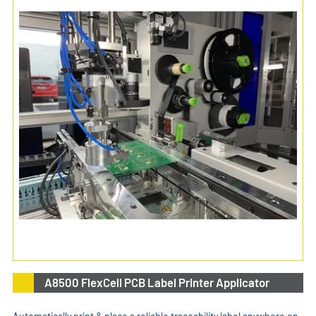
A8500 FlexCell PCB Label Printer Applicator