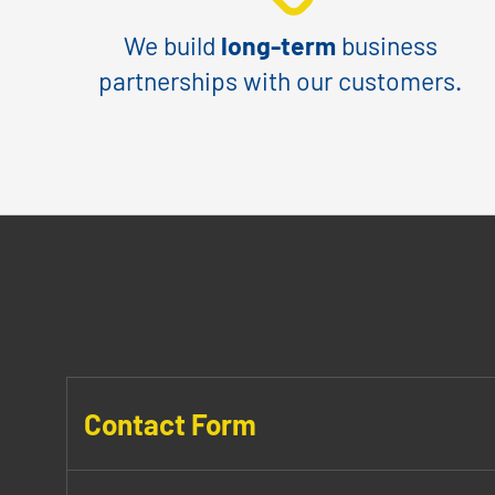
We build
long-term
business
partnerships with our customers.
Contact Form