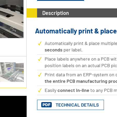
Description
Automatically print & plac
Automatically print & place multipl
seconds
per label.
Place labels anywhere on a PCB wi
position labels on an actual PCB pi
Print data from an ERP-system on de
the entire PCB manufacturing pro
Easily
connect in-line
to any PCB m
TECHNICAL DETAILS