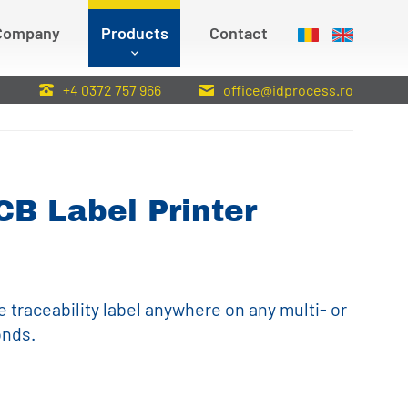
Company
Products
Contact
:
+4 0372 757 966
office@idprocess.ro
CB Label Printer
e traceability label anywhere on any multi- or
onds.