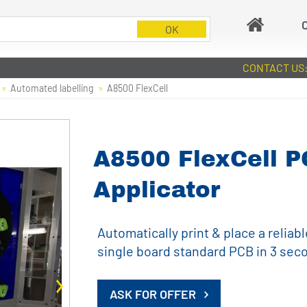
CONTACT US
Automated labelling
A8500 FlexCell
A8500 FlexCell P
Applicator
Automatically print & place a reliabl
single board standard PCB in 3 sec
ASK FOR OFFER