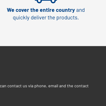
We cover the entire country
and
quickly deliver the products.
can contact us via phone, email and the contact