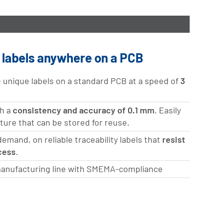
e labels anywhere on a PCB
e unique labels on a standard PCB at a speed of
3
th a
consistency and accuracy of 0.1 mm
. Easily
cture that can be stored for reuse.
mand, on reliable traceability labels that
resist
cess
.
anufacturing line with SMEMA-compliance