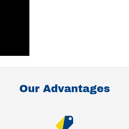
Our Advantages