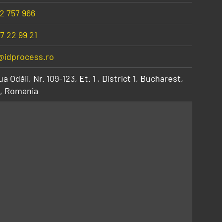
2 757 966
7 22 99 21
@idprocess.ro
a Odăii, Nr. 109-123, Et. 1
,
District 1, Bucharest
,
,
Romania