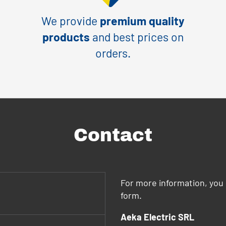
We provide
premium quality
products
and best prices on
orders.
Contact
For more information, you 
form.
Aeka Electric SRL