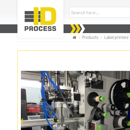
Products
Label printers