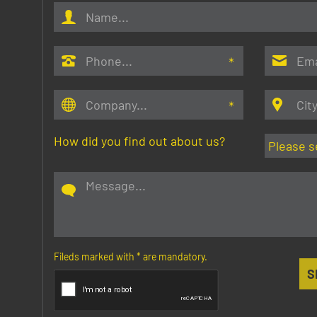
How did you find out about us?
Fileds marked with
*
are mandatory.