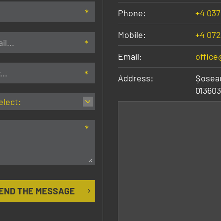
Phone:
+4 037
Mobile:
+4 072
Email:
office
Address:
Șoseau
013603